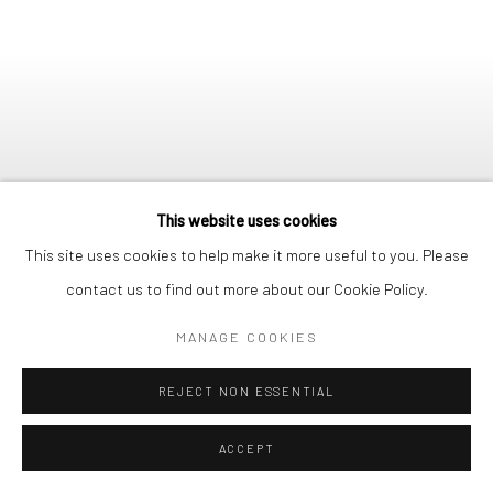
This website uses cookies
This site uses cookies to help make it more useful to you. Please
contact us to find out more about our Cookie Policy.
MANAGE COOKIES
ONGOING
:
ET LÀ NOUS
SORTÎMES REVOIR LES
REJECT NON ESSENTIAL
ÉTOILES
28/05/26 - 19/06/26
ACCEPT