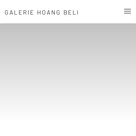
BIENVENUE DANS LA GALERIE D’ART C
GALERIE HOANG BELI