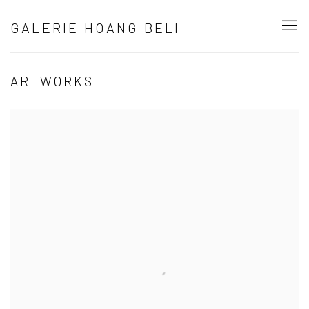
GALERIE HOANG BELI
ARTWORKS