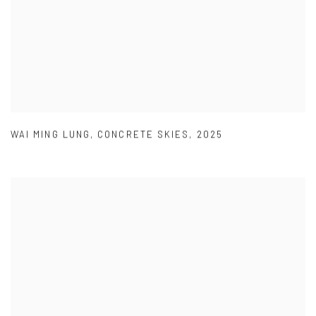
WAI MING LUNG
,
CONCRETE SKIES
,
2025