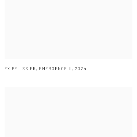
FX PELISSIER
,
EMERGENCE II
,
2024