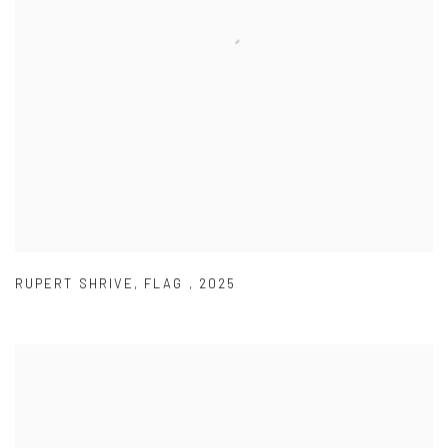
RUPERT SHRIVE
,
FLAG
,
2025