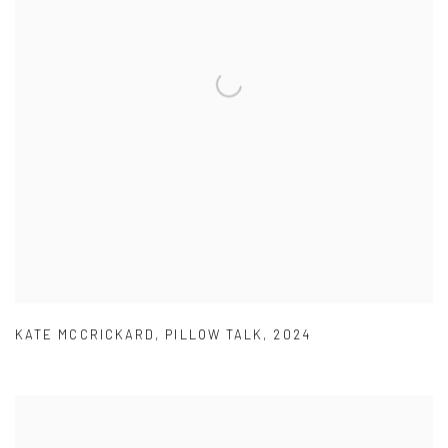
KATE MCCRICKARD
,
PILLOW TALK
,
2024