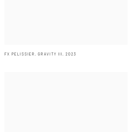
FX PELISSIER
,
GRAVITY III
,
2023