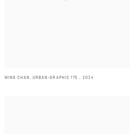
WING CHAN
,
URBAN-GRAPHIS 175
,
2024