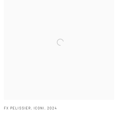
FX PELISSIER
,
ICONI
,
2024