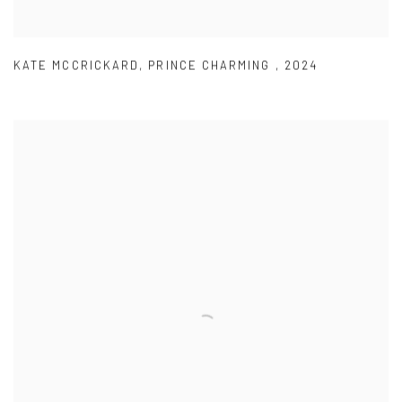
KATE MCCRICKARD
,
PRINCE CHARMING
,
2024