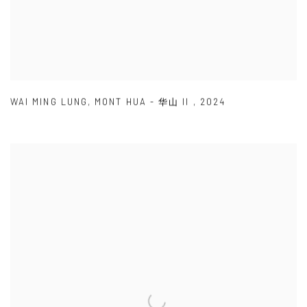
WAI MING LUNG
,
MONT HUA - 华山 II
,
2024