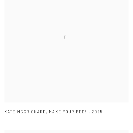
KATE MCCRICKARD
,
MAKE YOUR BED!
,
2025