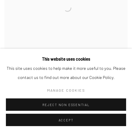
This website uses cookies
This site uses cookies to help make it more useful to you. Please
contact us to find out more about our Cookie Policy.
FX PELISSIER
,
INTROSPECTUS
,
2023
MANAGE COOKIES
REJECT NON ESSENTIAL
ACCEPT