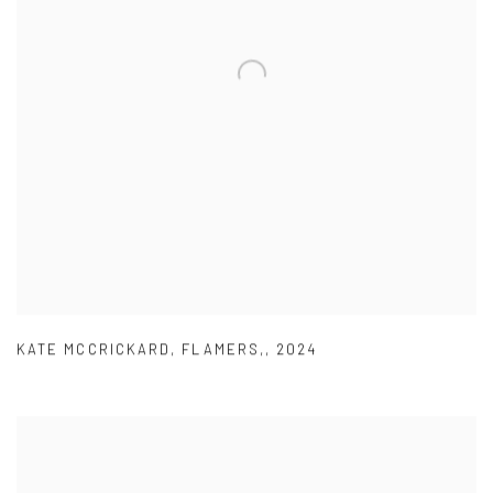
KATE MCCRICKARD
,
FLAMERS,
,
2024