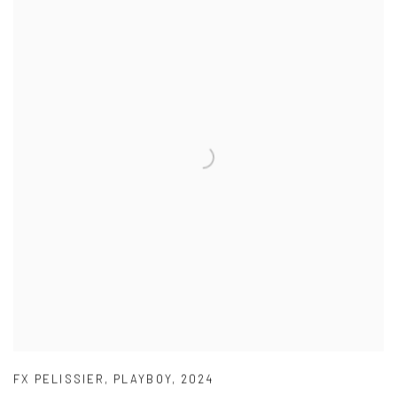
FX PELISSIER
,
PLAYBOY
,
2024