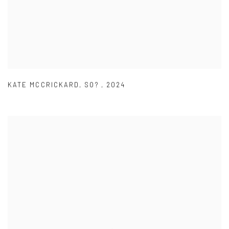
KATE MCCRICKARD
,
SO?
,
2024