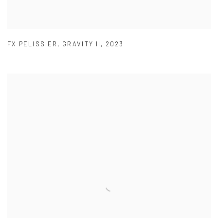
FX PELISSIER
,
GRAVITY II
,
2023