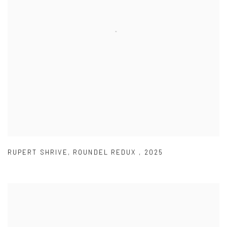
RUPERT SHRIVE
,
ROUNDEL REDUX
,
2025