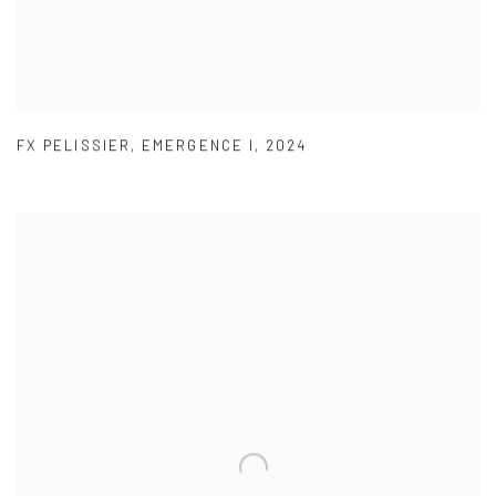
FX PELISSIER
,
EMERGENCE I
,
2024