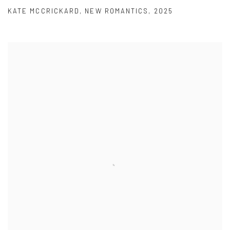
KATE MCCRICKARD
,
NEW ROMANTICS
,
2025