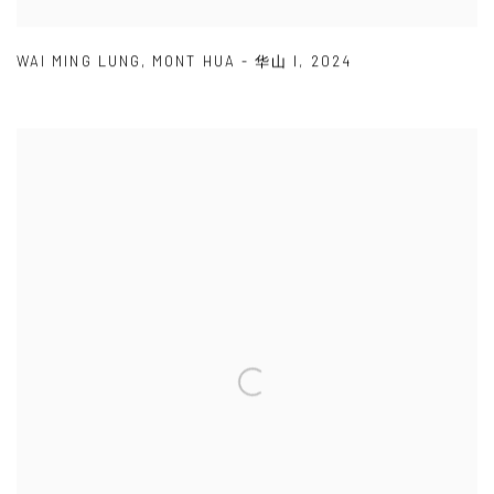
WAI MING LUNG
,
MONT HUA - 华山 I
,
2024