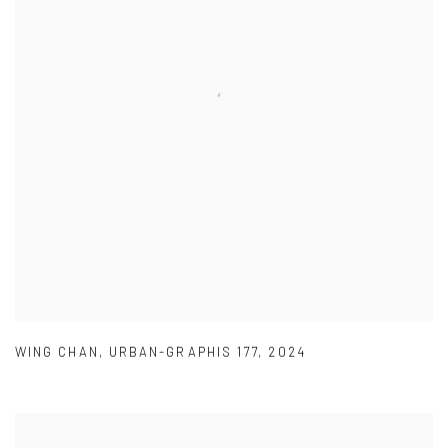
WING CHAN
,
URBAN-GRAPHIS 177
,
2024