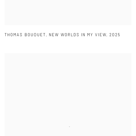
THOMAS BOUQUET
,
NEW WORLDS IN MY VIEW
,
2025