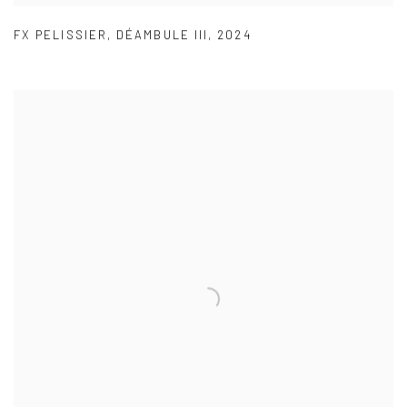
FX PELISSIER
,
DÉAMBULE III
,
2024