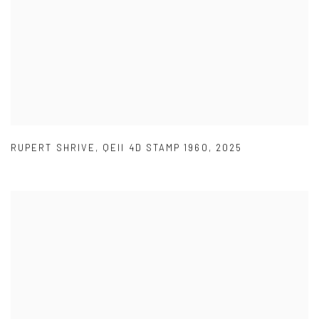
RUPERT SHRIVE
,
QEII 4D STAMP 1960
,
2025