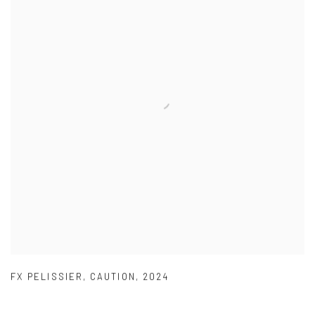
FX PELISSIER
,
CAUTION
,
2024