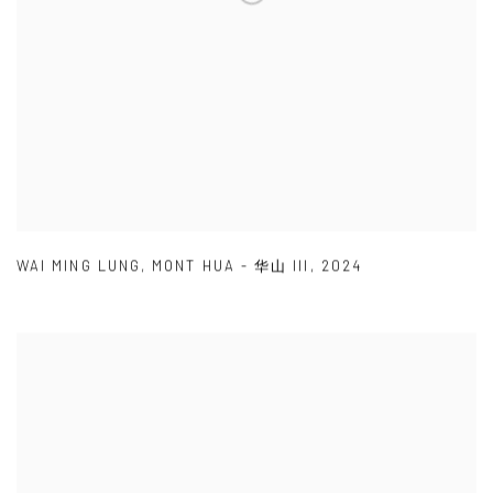
WAI MING LUNG
,
MONT HUA - 华山 III
,
2024