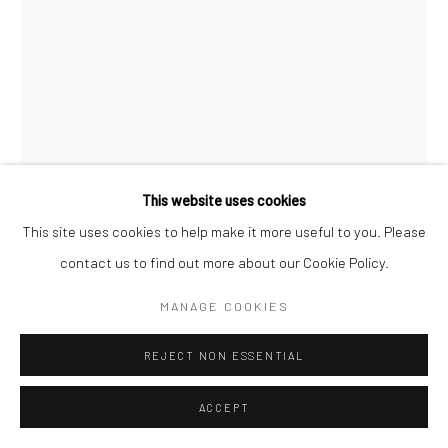
This website uses cookies
This site uses cookies to help make it more useful to you. Please
contact us to find out more about our Cookie Policy.
MANAGE COOKIES
FX PELISSIER
REJECT NON ESSENTIAL
INTROSPECTUS
,
2023
ACCEPT
Tirage fine art encadré