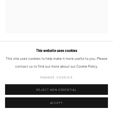
K-LITYSTREET
This website uses cookies
This site uses cookies to help make it more useful to you. Please
EGG
contact us to find out more about our Cookie Policy.
89 x 116 cm
MANAGE COOKIES
Copyright The Artist
REJECT NON ESSENTIAL
ENQUIRE
ACCEPT