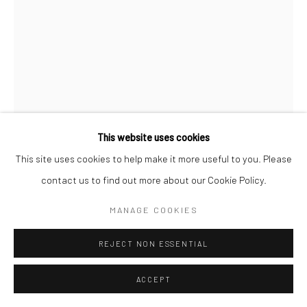
This website uses cookies
This site uses cookies to help make it more useful to you. Please
contact us to find out more about our Cookie Policy.
MANAGE COOKIES
REJECT NON ESSENTIAL
ACCEPT