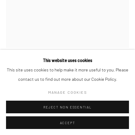
This website uses cookies
K-LITYSTREET
This site uses cookies to help make it more useful to you. Please
contact us to find out more about our Cookie Policy.
LE REFLET
MANAGE COOKIES
80 x 100 cm
REJECT NON ESSENTIAL
Copyright The Artist
ACCEPT
ENQUIRE