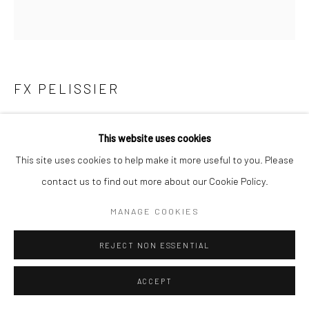
FX PELISSIER
LE BAIN
,
2021
This website uses cookies
23 5/8 x 23 5/8 in
This site uses cookies to help make it more useful to you. Please
60 x 60 cm
contact us to find out more about our Cookie Policy.
Edition of 7 plus 2 artist's proofs
MANAGE COOKIES
FX PELISSIER
REJECT NON ESSENTIAL
ENQUIRE
ACCEPT