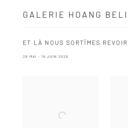
GALERIE HOANG BEL
ET LÀ NOUS SORTÎMES REVOIR
28 MAI - 19 JUIN 2026