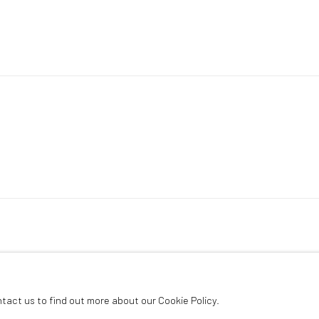
ntact us to find out more about our Cookie Policy.