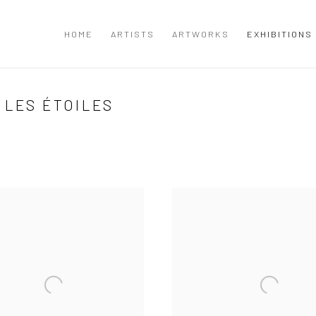
I
HOME
ARTISTS
ARTWORKS
EXHIBITIONS
 LES ÉTOILES