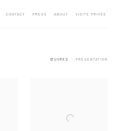
CONTACT
PRESS
ABOUT
VISITE PRIVÉE
ŒUVRES
PRÉSENTATION