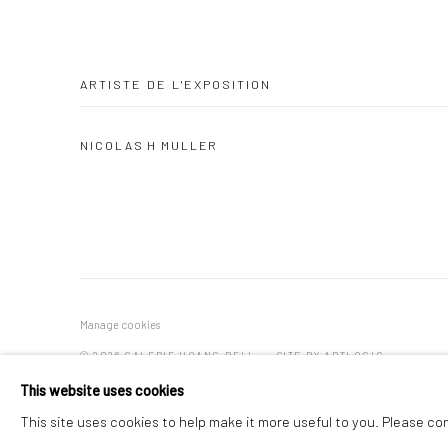
ARTISTE DE L'EXPOSITION
NICOLAS H MULLER
Manage cookies
© 2026 GALERIE HOANG BELI
SITE BY ARTLOGIC
This website uses cookies
This site uses cookies to help make it more useful to you. Please co