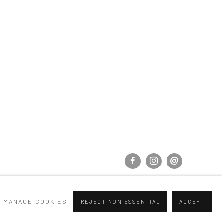
MANAGE COOKIES
REJECT NON ESSENTIAL
ACCEPT