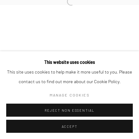
This website uses cookies
This site uses cookies to help make it more useful to you. Please
contact us to find out more about our Cookie Policy.
MANAGE COOKIES
REJECT NON ESSENTIAL
ACCEPT
ENQUIRE
PARTAGER